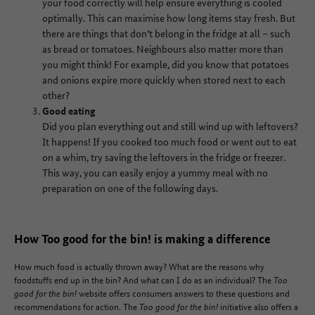
your food correctly will help ensure everything is cooled
optimally. This can maximise how long items stay fresh. But
there are things that don’t belong in the fridge at all – such
as bread or tomatoes. Neighbours also matter more than
you might think! For example, did you know that potatoes
and onions expire more quickly when stored next to each
other?
Good eating
Did you plan everything out and still wind up with leftovers?
It happens! If you cooked too much food or went out to eat
on a whim, try saving the leftovers in the fridge or freezer.
This way, you can easily enjoy a yummy meal with no
preparation on one of the following days.
How Too good for the bin! is making a difference
How much food is actually thrown away? What are the reasons why
foodstuffs end up in the bin? And what can I do as an individual? The
Too
good for the bin!
website offers consumers answers to these questions and
recommendations for action. The
Too good for the bin!
initiative also offers a