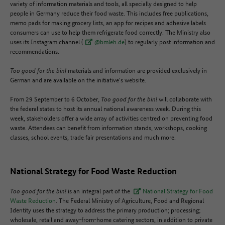
variety of information materials and tools, all specially designed to help
people in Germany reduce their food waste. This includes free publications,
memo pads for making grocery lists, an app for recipes and adhesive labels
consumers can use to help them refrigerate food correctly. The Ministry also
uses its Instagram channel (
@bmleh.de
) to regularly post information and
recommendations.
Too good for the bin!
materials and information are provided exclusively in
German and are available on the initiative's website.
From 29 September to 6 October,
Too good for the bin!
will collaborate with
the federal states to host its annual national awareness week. During this
week, stakeholders offer a wide array of activities centred on preventing food
waste. Attendees can benefit from information stands, workshops, cooking
classes, school events, trade fair presentations and much more.
National Strategy for Food Waste Reduction
Too good for the bin!
is an integral part of the
National Strategy for Food
Waste Reduction
. The Federal Ministry of Agriculture, Food and Regional
Identity uses the strategy to address the primary production; processing;
wholesale, retail and away-from-home catering sectors, in addition to private