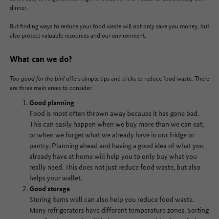
dinner.
But finding ways to reduce your food waste will not only save you money, but
also protect valuable resources and our environment.
What can we do?
Too good for the bin!
offers simple tips and tricks to reduce food waste. There
are three main areas to consider:
Good planning
Food is most often thrown away because it has gone bad.
This can easily happen when we buy more than we can eat,
or when we forget what we already have in our fridge or
pantry. Planning ahead and having a good idea of what you
already have at home will help you to only buy what you
really need. This does not just reduce food waste, but also
helps your wallet.
Good storage
Storing items well can also help you reduce food waste.
Many refrigerators have different temperature zones. Sorting