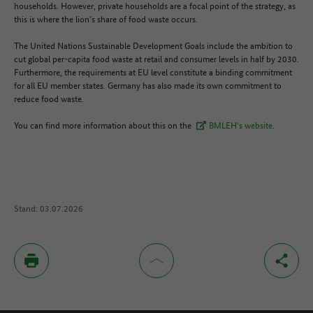
households. However, private households are a focal point of the strategy, as
this is where the lion’s share of food waste occurs.
The United Nations Sustainable Development Goals include the ambition to
cut global per-capita food waste at retail and consumer levels in half by 2030.
Furthermore, the requirements at EU level constitute a binding commitment
for all EU member states. Germany has also made its own commitment to
reduce food waste.
You can find more information about this on the
BMLEH's website
.
Stand: 03.07.2026