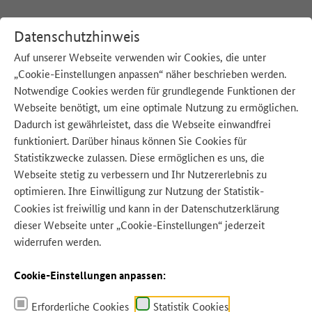
Datenschutzhinweis
Auf unserer Webseite verwenden wir Cookies, die unter
„Cookie-Einstellungen anpassen“ näher beschrieben werden.
:
Startseite
English
Notwendige Cookies werden für grundlegende Funktionen der
Webseite benötigt, um eine optimale Nutzung zu ermöglichen.
Dadurch ist gewährleistet, dass die Webseite einwandfrei
funktioniert. Darüber hinaus können Sie Cookies für
Statistikzwecke zulassen. Diese ermöglichen es uns, die
Webseite stetig zu verbessern und Ihr Nutzererlebnis zu
optimieren. Ihre Einwilligung zur Nutzung der Statistik-
Quelle: ArTo - Adobe Stock
Cookies ist freiwillig und kann in der
Datenschutzerklärung
dieser Webseite unter „Cookie-Einstellungen“ jederzeit
widerrufen werden.
Cookie-Einstellungen anpassen:
Erforderliche Cookies
Statistik Cookies