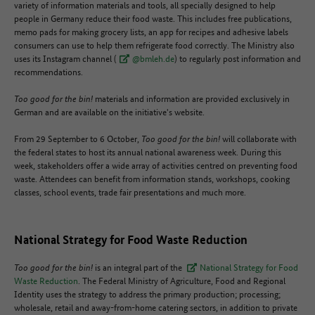
variety of information materials and tools, all specially designed to help
people in Germany reduce their food waste. This includes free publications,
memo pads for making grocery lists, an app for recipes and adhesive labels
consumers can use to help them refrigerate food correctly. The Ministry also
uses its Instagram channel (
@bmleh.de
) to regularly post information and
recommendations.
Too good for the bin!
materials and information are provided exclusively in
German and are available on the initiative's website.
From 29 September to 6 October,
Too good for the bin!
will collaborate with
the federal states to host its annual national awareness week. During this
week, stakeholders offer a wide array of activities centred on preventing food
waste. Attendees can benefit from information stands, workshops, cooking
classes, school events, trade fair presentations and much more.
National Strategy for Food Waste Reduction
Too good for the bin!
is an integral part of the
National Strategy for Food
Waste Reduction
. The Federal Ministry of Agriculture, Food and Regional
Identity uses the strategy to address the primary production; processing;
wholesale, retail and away-from-home catering sectors, in addition to private