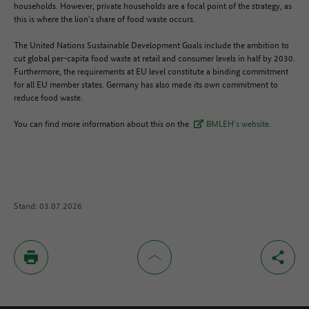
households. However, private households are a focal point of the strategy, as
this is where the lion’s share of food waste occurs.
The United Nations Sustainable Development Goals include the ambition to
cut global per-capita food waste at retail and consumer levels in half by 2030.
Furthermore, the requirements at EU level constitute a binding commitment
for all EU member states. Germany has also made its own commitment to
reduce food waste.
You can find more information about this on the
BMLEH's website
.
Stand: 03.07.2026