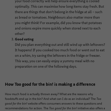
your food correctly will help ensure everything is cooled
optimally. This can maximise how long items stay fresh. But
there are things that don’t belong in the fridge at all – such
as bread or tomatoes. Neighbours also matter more than
you might think! For example, did you know that potatoes
and onions expire more quickly when stored next to each
other?
Good eating
Did you plan everything out and still wind up with leftovers?
It happens! If you cooked too much food or went out to eat
on a whim, try saving the leftovers in the fridge or freezer.
This way, you can easily enjoy a yummy meal with no
preparation on one of the following days.
How Too good for the bin! is making a difference
How much food is actually thrown away? What are the reasons why
foodstuffs end up in the bin? And what can I do as an individual? The
Too
good for the bin!
website offers consumers answers to these questions and
recommendations for action. The
Too good for the bin!
initiative also offers a