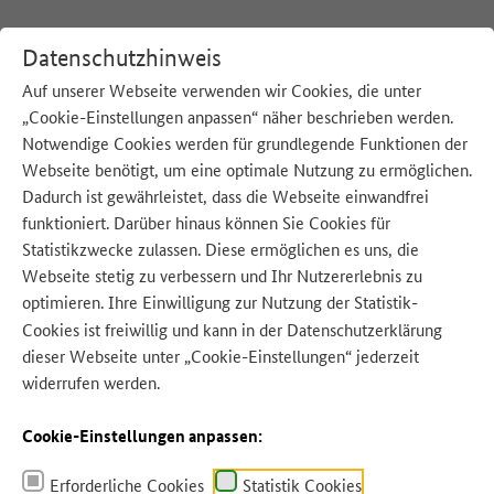
Datenschutzhinweis
Auf unserer Webseite verwenden wir Cookies, die unter
„Cookie-Einstellungen anpassen“ näher beschrieben werden.
:
Startseite
English
Notwendige Cookies werden für grundlegende Funktionen der
Webseite benötigt, um eine optimale Nutzung zu ermöglichen.
Dadurch ist gewährleistet, dass die Webseite einwandfrei
funktioniert. Darüber hinaus können Sie Cookies für
Statistikzwecke zulassen. Diese ermöglichen es uns, die
Webseite stetig zu verbessern und Ihr Nutzererlebnis zu
optimieren. Ihre Einwilligung zur Nutzung der Statistik-
Quelle: ArTo - Adobe Stock
Cookies ist freiwillig und kann in der
Datenschutzerklärung
dieser Webseite unter „Cookie-Einstellungen“ jederzeit
widerrufen werden.
Cookie-Einstellungen anpassen:
Erforderliche Cookies
Statistik Cookies