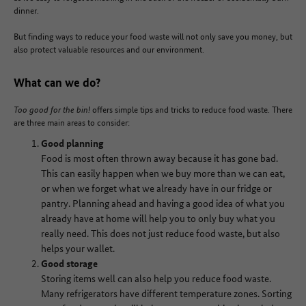
dinner.
But finding ways to reduce your food waste will not only save you money, but
also protect valuable resources and our environment.
What can we do?
Too good for the bin!
offers simple tips and tricks to reduce food waste. There
are three main areas to consider:
Good planning
Food is most often thrown away because it has gone bad.
This can easily happen when we buy more than we can eat,
or when we forget what we already have in our fridge or
pantry. Planning ahead and having a good idea of what you
already have at home will help you to only buy what you
really need. This does not just reduce food waste, but also
helps your wallet.
Good storage
Storing items well can also help you reduce food waste.
Many refrigerators have different temperature zones. Sorting